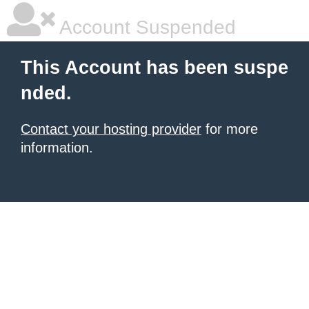
Account Suspended
This Account has been suspe
nded.
Contact your hosting provider
for more
information.