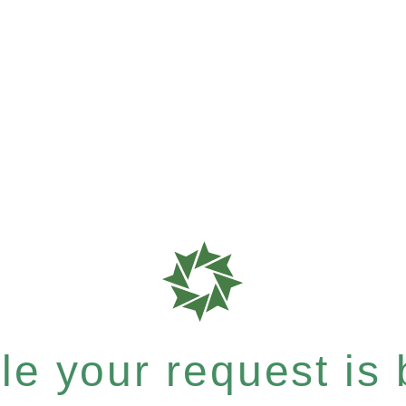
e your request is b