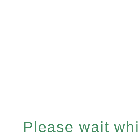
Please wait whil