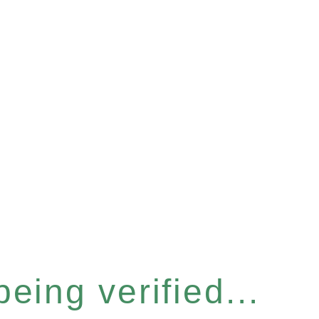
eing verified...