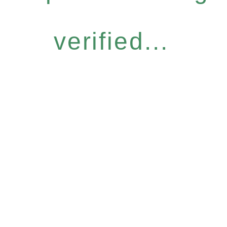
verified...