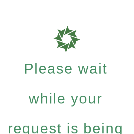
Please wait
while your
request is being