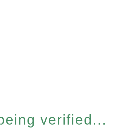
eing verified...