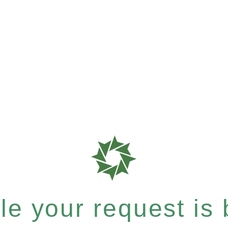
e your request is b