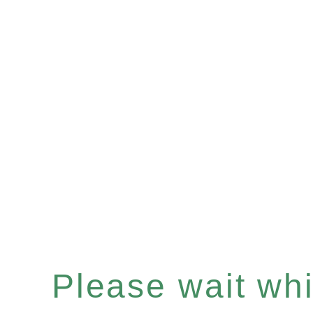
Please wait whil