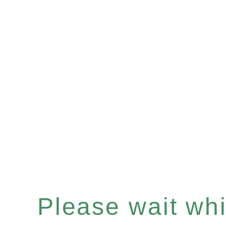
Please wait whil