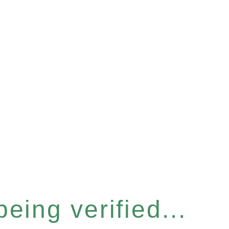
eing verified...