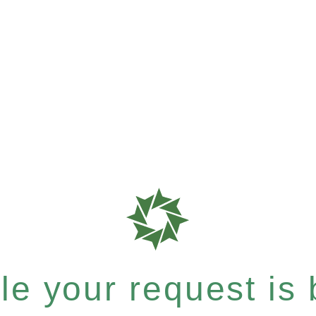
e your request is b