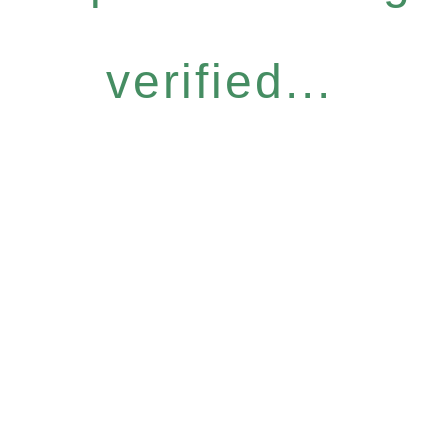
verified...