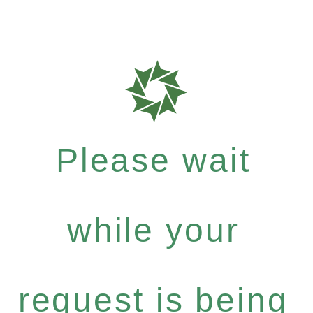
Please wait
while your
request is being