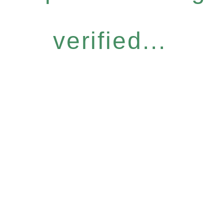
verified...