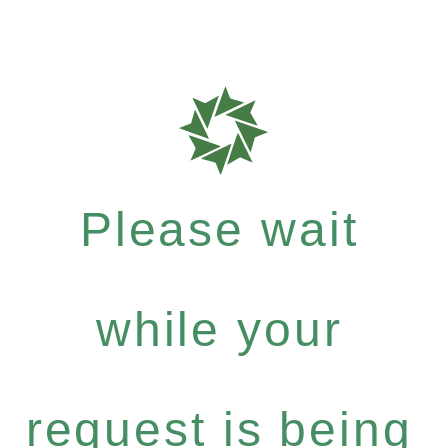
Please wait
while your
request is being