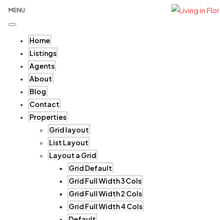
MENU
Home
Listings
Agents
About
Blog
Contact
Properties
Grid layout
List Layout
Layout a Grid
Grid Default
Grid Full Width 3 Cols
Grid Full Width 2 Cols
Grid Full Width 4 Cols
Default