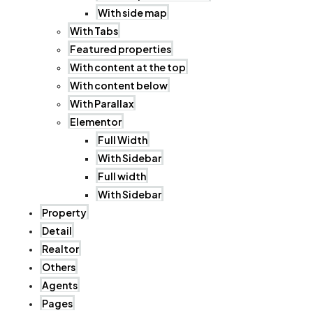
With side map
With Tabs
Featured properties
With content at the top
With content below
With Parallax
Elementor
Full Width
With Sidebar
Full width
With Sidebar
Property
Detail
Realtor
Others
Agents
Pages