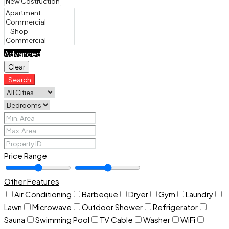
Advanced
Clear
Search
Price Range
Other Features
Air Conditioning
Barbeque
Dryer
Gym
Laundry
Lawn
Microwave
Outdoor Shower
Refrigerator
Sauna
Swimming Pool
TV Cable
Washer
WiFi