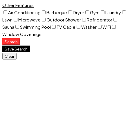
Other Features
Air Conditioning
Barbeque
Dryer
Gym
Laundry
Lawn
Microwave
Outdoor Shower
Refrigerator
Sauna
Swimming Pool
TV Cable
Washer
WiFi
Window Coverings
Search
Save Search
Clear