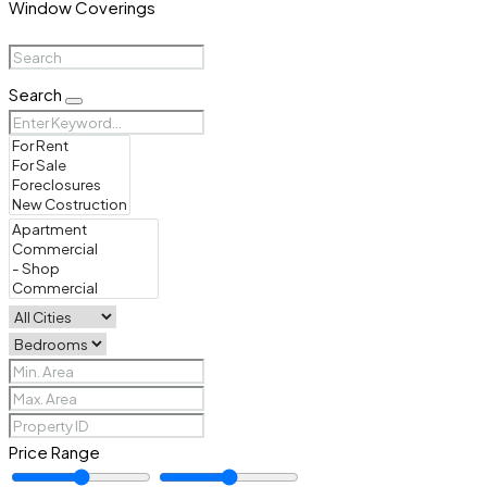
Window Coverings
Search
Price Range