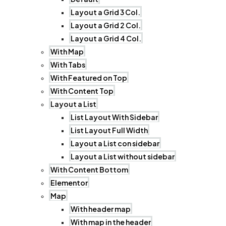
Layout a Grid 3 Col.
Layout a Grid 2 Col.
Layout a Grid 4 Col.
With Map
With Tabs
With Featured on Top
With Content Top
Layout a List
List Layout With Sidebar
List Layout Full Width
Layout a List con sidebar
Layout a List without sidebar
With Content Bottom
Elementor
Map
With header map
With map in the header