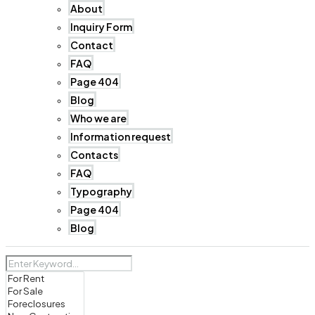
About
Inquiry Form
Contact
FAQ
Page 404
Blog
Who we are
Information request
Contacts
FAQ
Typography
Page 404
Blog