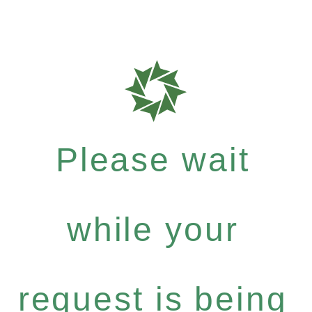
Please wait
while your
request is being