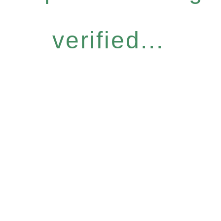
verified...