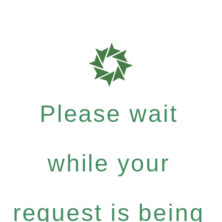
Please wait
while your
request is being