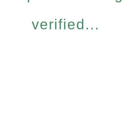
verified...