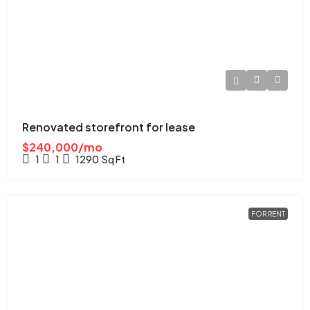
Renovated storefront for lease
$240,000/mo
1
1
1290
Sq Ft
FOR RENT