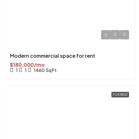
Modern commercial space for rent
$180,000/mo
1
1
1460
Sq Ft
FOR RENT