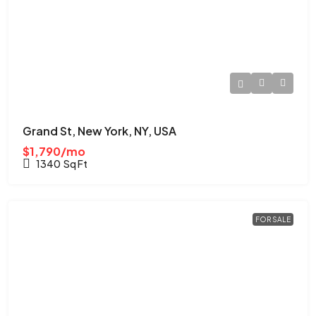
Grand St, New York, NY, USA
$1,790/mo
1340
Sq Ft
FOR SALE