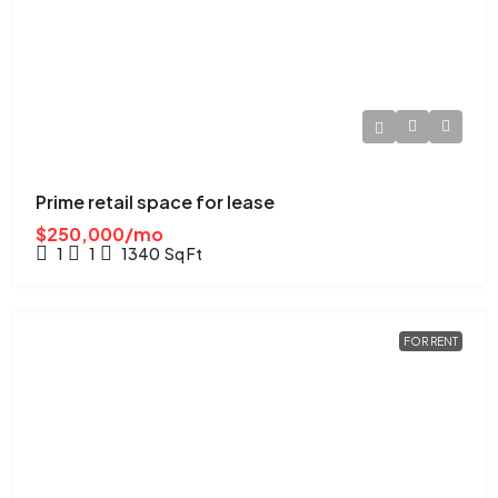
Prime retail space for lease
$250,000/mo
1
1
1340
Sq Ft
FOR RENT