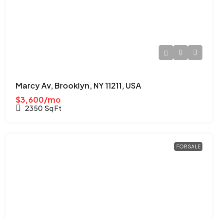
Marcy Av, Brooklyn, NY 11211, USA
$3,600/mo
2350
Sq Ft
FOR SALE