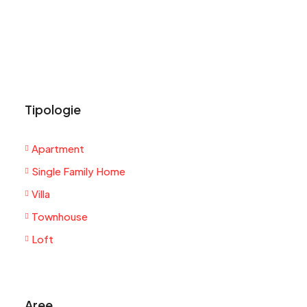
Tipologie
Apartment
Single Family Home
Villa
Townhouse
Loft
Aree