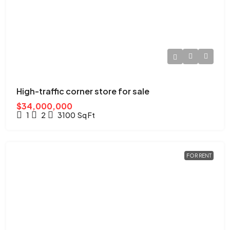
High-traffic corner store for sale
$34,000,000
1
2
3100
Sq Ft
FOR RENT