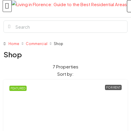
Home
Commercial
Shop
Shop
7 Properties
Sort by:
FOR RENT
FEATURED