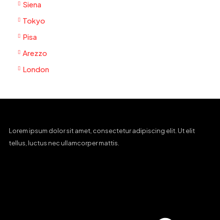
Siena
Tokyo
Pisa
Arezzo
London
Lorem ipsum dolor sit amet, consectetur adipiscing elit. Ut elit
tellus, luctus nec ullamcorper mattis.