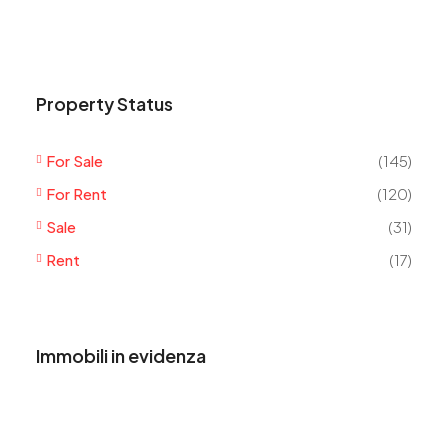
Property Status
For Sale
(145)
For Rent
(120)
Sale
(31)
Rent
(17)
Immobili in evidenza