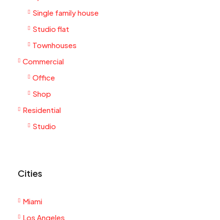
Single family house
Studio flat
Townhouses
Commercial
Office
Shop
Residential
Studio
Cities
Miami
Los Angeles