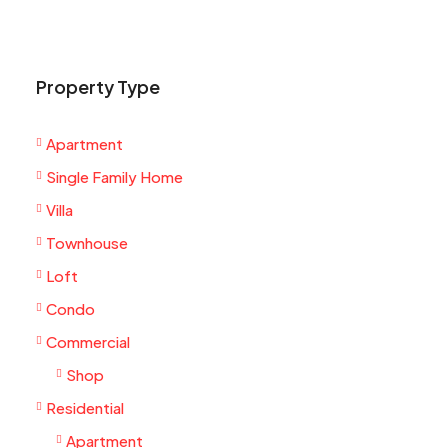
Property Type
Apartment
Single Family Home
Villa
Townhouse
Loft
Condo
Commercial
Shop
Residential
Apartment