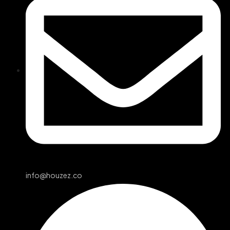
info@houzez.co