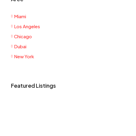
Miami
Los Angeles
Chicago
Dubai
New York
Featured Listings