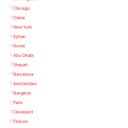
Chicago
Dubai
New York
Ajman
Rome
Abu Dhabi
Sharjah
Barcelona
Amsterdam
Bangkok
Paris
Cleveland
Firenze