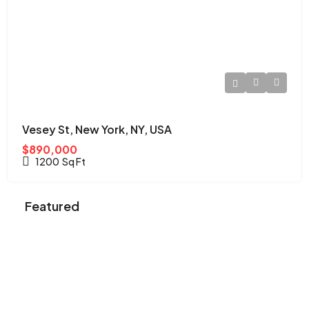
Vesey St, New York, NY, USA
$890,000
1200
Sq Ft
Featured