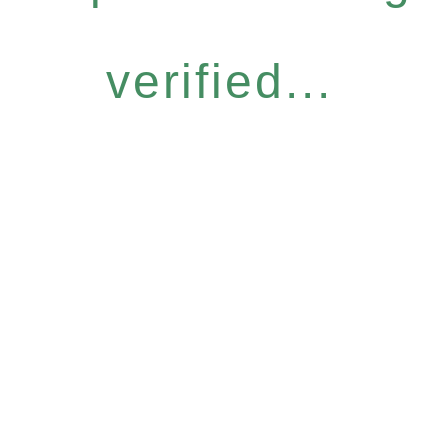
verified...