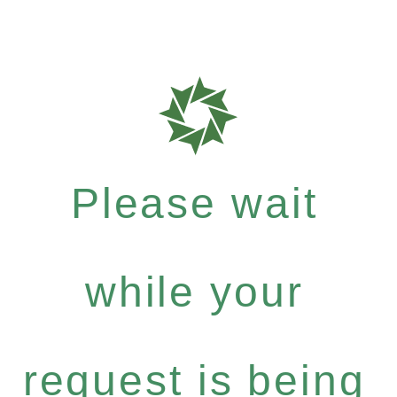
Please wait
while your
request is being