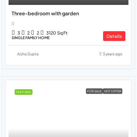
Three-bedroom with garden
3
2
2
3120
Sq Ft
Details
SINGLE FAMILY HOME
Aisha Gupta
3 years ago
FOR SALE
HOT OFFER
FEATURED