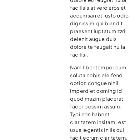
facilisis at vero eros et
accumsan et iusto odio
dignissim qui blandit
praesent luptatum zzril
delenit augue duis
dolore te feugait nulla
facilisi.
Nam liber tempor cum
soluta nobis eleifend
option congue nihil
imperdiet doming id
quod mazim placerat
facer possim assum.
Typi non habent
claritatem insitam; est
usus legentis in iis qui
facit eorum claritatem.