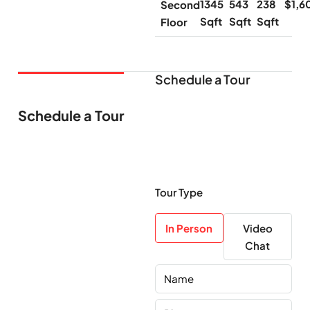
1345
543
238
$1,6
Second
Sqft
Sqft
Sqft
Floor
Schedule a Tour
Schedule a Tour
Tour Type
In Person
Video
Chat