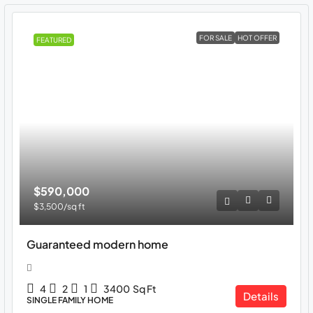
FOR SALE
HOT OFFER
FEATURED
$590,000
$3,500
/sq ft
Guaranteed modern home
4
2
1
3400
Sq Ft
Details
SINGLE FAMILY HOME