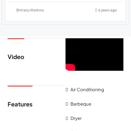
Brittany Watkins
6 years ago
Video
Air Conditioning
Features
Barbeque
Dryer