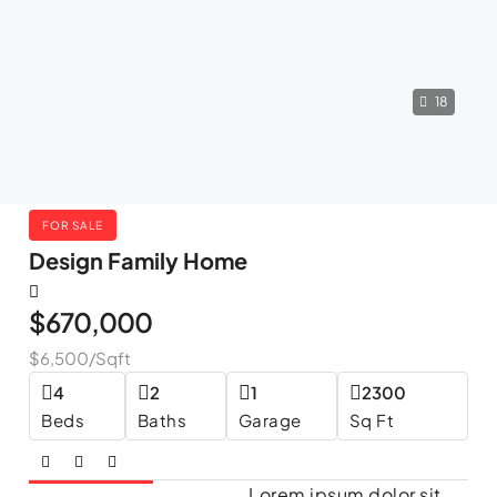
18
FOR SALE
Design Family Home
$670,000
$6,500
/Sqft
4
2
1
2300
Beds
Baths
Garage
Sq Ft
Lorem ipsum dolor sit