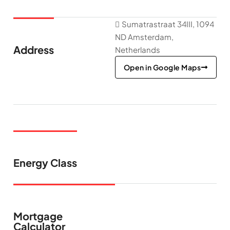
Sumatrastraat 34III, 1094
ND Amsterdam,
Address
Netherlands
Open in Google Maps
Energy Class
Mortgage
Calculator