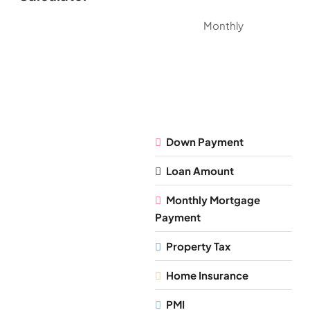
Monthly
Down Payment
Loan Amount
Monthly Mortgage
Payment
Property Tax
Home Insurance
PMI