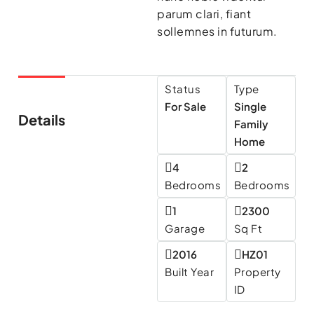
parum clari, fiant
sollemnes in futurum.
Status
Type
For Sale
Single
Details
Family
Home
4
2
Bedrooms
Bedrooms
1
2300
Garage
Sq Ft
2016
HZ01
Built Year
Property
ID