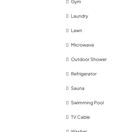
Gym
Laundry
Lawn
Microwave
Outdoor Shower
Refrigerator
Sauna
Swimming Pool
TV Cable
Washer