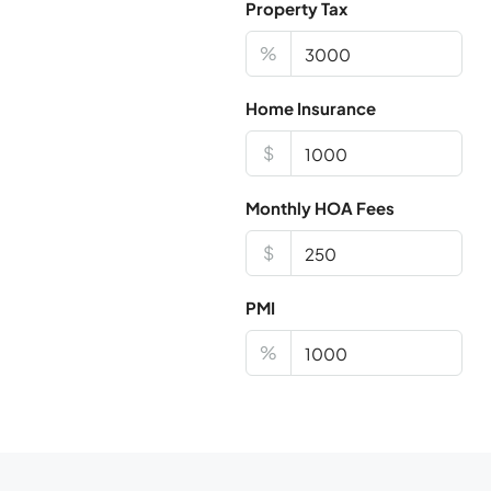
Property Tax
%
Home Insurance
$
Monthly HOA Fees
$
PMI
%