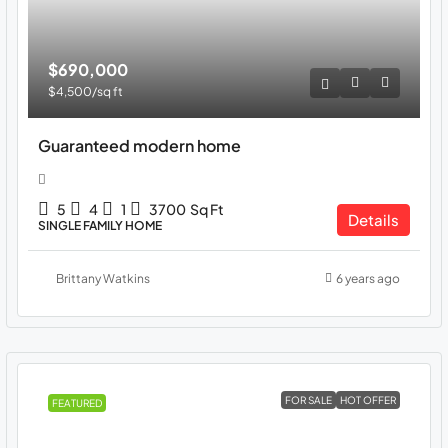
$690,000
$4,500
/sq ft
Guaranteed modern home
5
4
1
3700
Sq Ft
Details
SINGLE FAMILY HOME
Brittany Watkins
6 years ago
FOR SALE
HOT OFFER
FEATURED