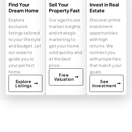
Find Your
Sell Your
Invest in Real
Dream Home
Property Fast
Estate
Explore
Our agents use
Discover prime
exclusive
market insights
investment
listings tailored
and strategic
opportunities
to your lifestyle
marketing to
with high
and budget. Let
get your home
returns. We
our experts
sold quickly and
connect you
guide you to
at the best
with properties
your perfect
price.
that match your
home.
goals.
Free
Valuation
Explore
See
Listings
Investment