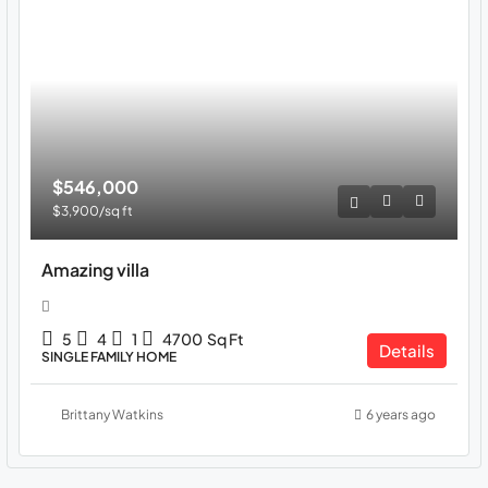
$546,000
$3,900
/sq ft
Amazing villa
5
4
1
4700
Sq Ft
Details
SINGLE FAMILY HOME
Brittany Watkins
6 years ago