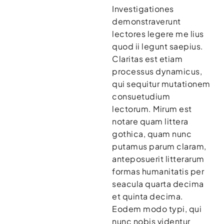
Investigationes
demonstraverunt
lectores legere me lius
quod ii legunt saepius.
Claritas est etiam
processus dynamicus,
qui sequitur mutationem
consuetudium
lectorum. Mirum est
notare quam littera
gothica, quam nunc
putamus parum claram,
anteposuerit litterarum
formas humanitatis per
seacula quarta decima
et quinta decima.
Eodem modo typi, qui
nunc nobis videntur