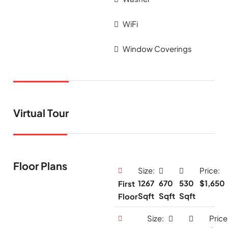
WiFi
Window Coverings
Virtual Tour
Floor Plans
Size:
Price:
1267
670
530
$1,650
First
Sqft
Sqft
Sqft
Floor
Size:
Price