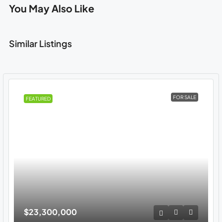
You May Also Like
Similar Listings
FOR SALE
FEATURED
$23,300,000