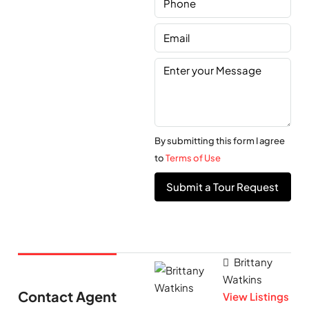
By submitting this form I agree
to
Terms of Use
Submit a Tour Request
Brittany
Watkins
Contact Agent
View Listings