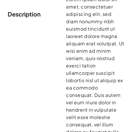
amet, consectetuer
Description
adipiscing elit, sed
diam nonummy nibh
euismod tincidunt ut
laoreet dolore magna
aliquam erat volutpat. Ut
wisi enim ad minim
veniam, quis nostrud
exerci tation
ullamcorper suscipit
lobortis nisl ut aliquip ex
ea commodo
consequat. Duis autem
vel eum iriure dolor in
hendrerit in vulputate
velit esse molestie
consequat, vel illum
dolore eu feugiat nulla