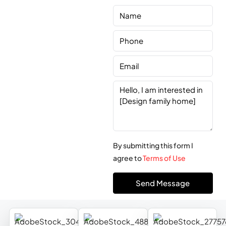
By submitting this form I
agree to
Terms of Use
Send Message