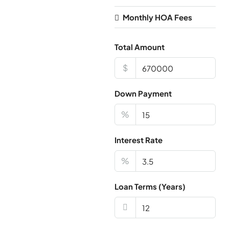
Monthly HOA Fees
Total Amount
$
Down Payment
%
Interest Rate
%
Loan Terms (Years)