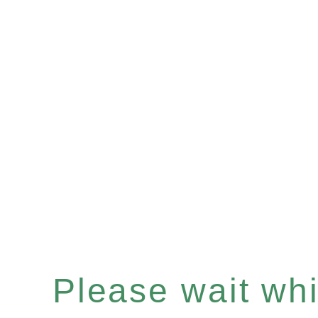
Please wait whil