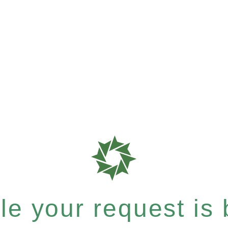
e your request is b