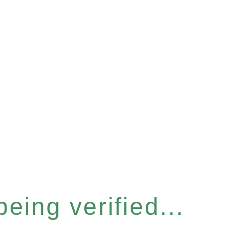
eing verified...