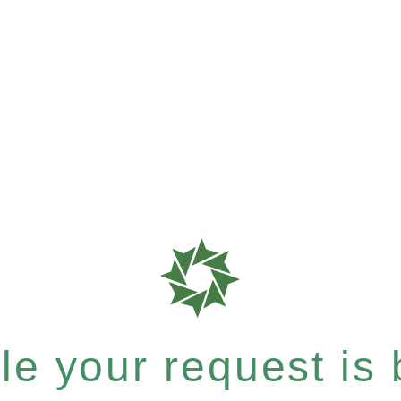
e your request is b