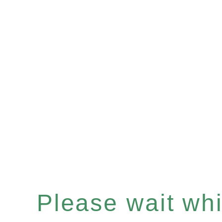
Please wait whil