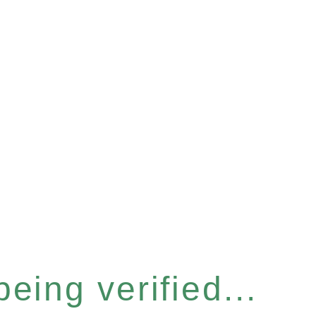
eing verified...