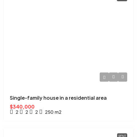
Single-family house in a residential area
$340,000
2
2
2
250
m2
RENT