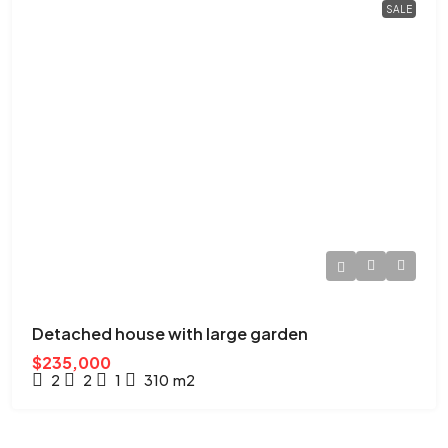
SALE
Detached house with large garden
$235,000
2
2
1
310
m2