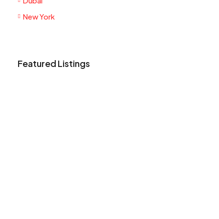
Dubai
New York
Featured Listings