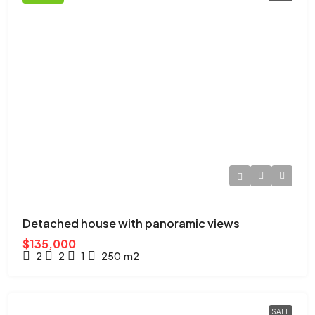
Detached house with panoramic views
$135,000
2
2
1
250
m2
SALE