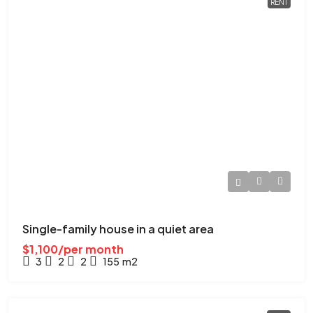
RENT
Single-family house in a quiet area
$1,100/per month
3
2
2
155
m2