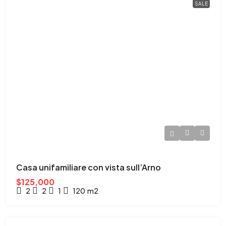
SALE
Casa unifamiliare con vista sull’Arno
$125,000
2
2
1
120
m2