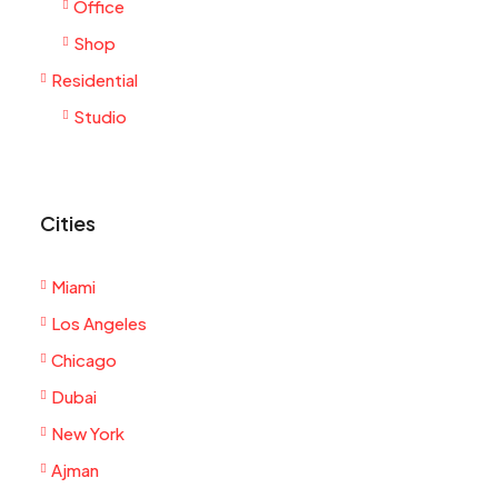
Office
Shop
Residential
Studio
Cities
Miami
Los Angeles
Chicago
Dubai
New York
Ajman