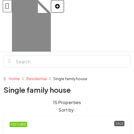
Home
Residential
Single family house
Single family house
15 Properties
Sort by:
SALE
FEATURED