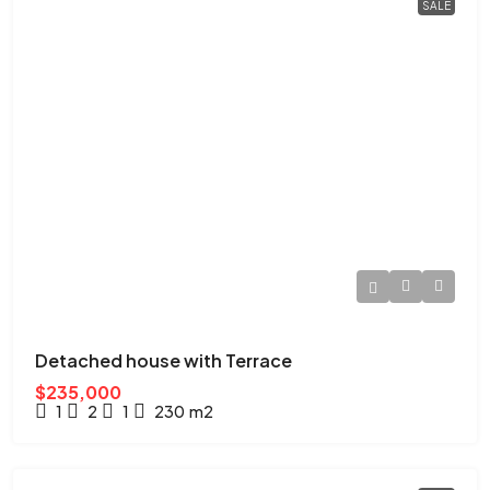
SALE
Detached house with Terrace
$235,000
1
2
1
230
m2