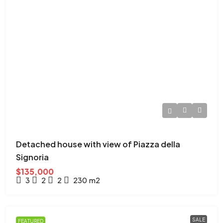
Detached house with view of Piazza della
Signoria
$135,000
3
2
2
230
m2
SALE
FEATURED