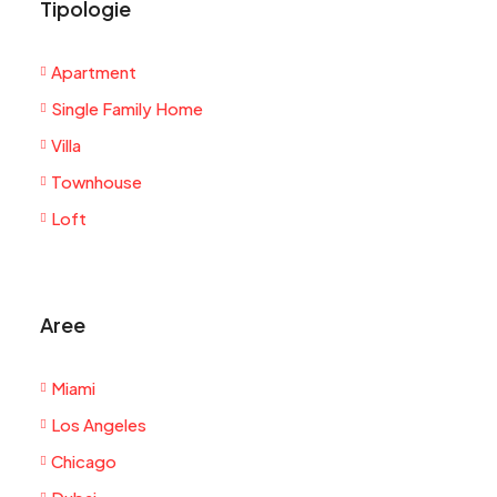
Tipologie
Apartment
Single Family Home
Villa
Townhouse
Loft
Aree
Miami
Los Angeles
Chicago