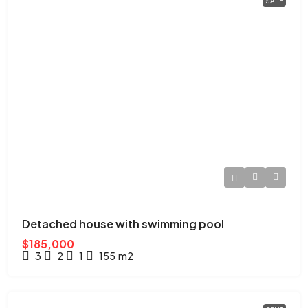
SALE
Detached house with swimming pool
$185,000
3
2
1
155
m2