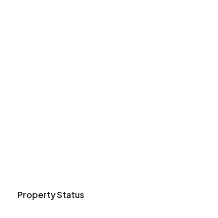
Property Status