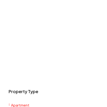
Property Type
Apartment