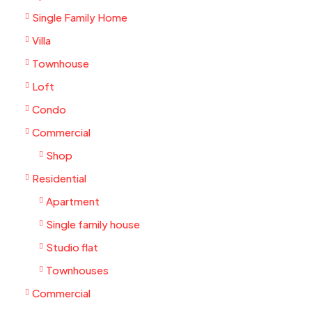
Single Family Home
Villa
Townhouse
Loft
Condo
Commercial
Shop
Residential
Apartment
Single family house
Studio flat
Townhouses
Commercial