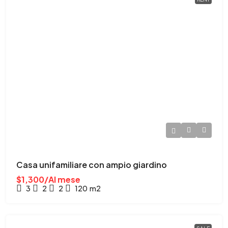
Casa unifamiliare con ampio giardino
$1,300/Al mese
3
2
2
120
m2