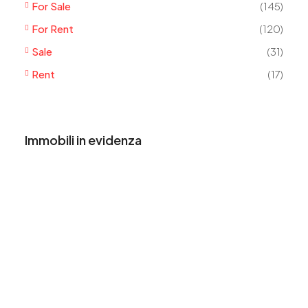
For Sale
(145)
For Rent
(120)
Sale
(31)
Rent
(17)
Immobili in evidenza