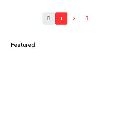
1
2
Featured