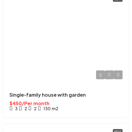
Single-family house with garden
$450/Per month
3
2
2
130
m2
RENT