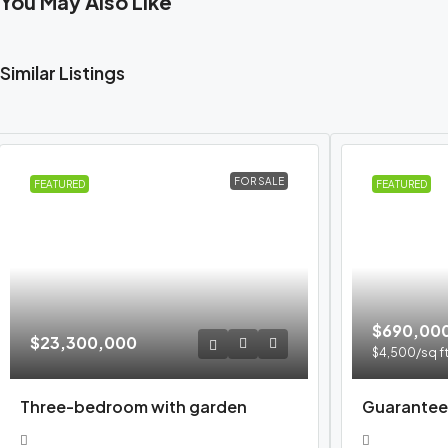
You May Also Like
Similar Listings
FOR SALE
FEATURED
FEATURED
$690,00
$23,300,000
$4,500
/sq f
Three-bedroom with garden
Guarantee