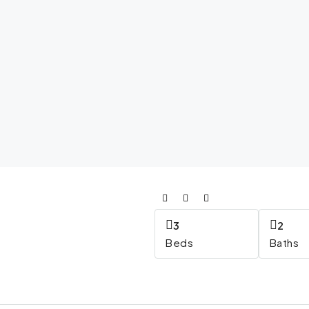
3
2
Beds
Baths