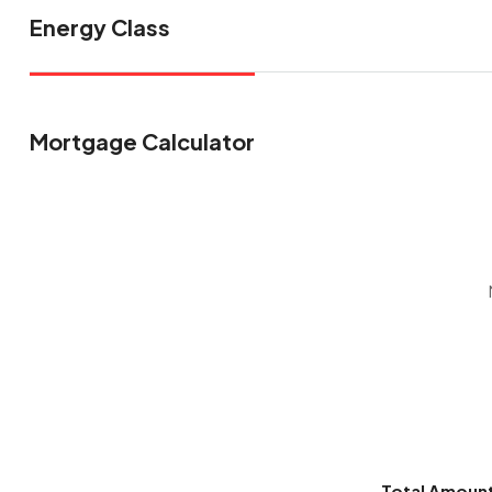
Energy Class
Mortgage Calculator
Total Amoun