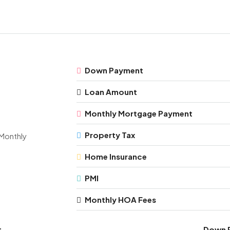
Down Payment
Loan Amount
Monthly Mortgage Payment
Property Tax
Monthly
Home Insurance
PMI
Monthly HOA Fees
t
Down 