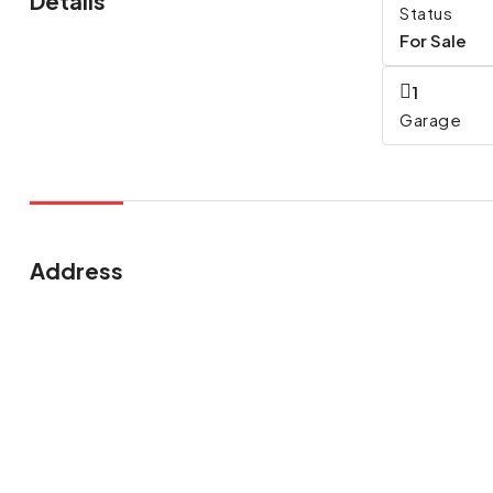
Details
Status
For Sale
1
Garage
Address