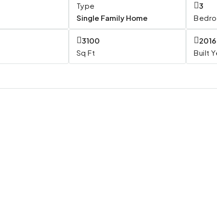
Type
3
Single Family Home
Bedr
3100
2016
Sq Ft
Built 