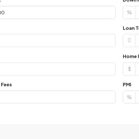
%
Loan T
Home I
$
 Fees
PMI
%