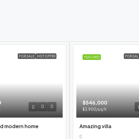
FOR SALE
HOT OFFER
FOR SAL
FEATURED
0
$546,000
t
$3,900
/sq ft
d modern home
Amazing villa