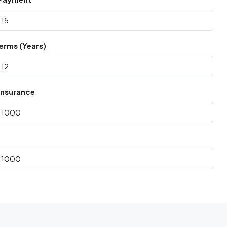
erms (Years)
nsurance