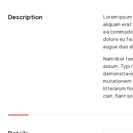
Description
Lorem ipsum 
aliquam erat 
ea commodo co
dolore eu feu
augue duis do
Nam liber te
assum. Typi n
demonstraver
mutationem c
litterarum f
clari, fiant 