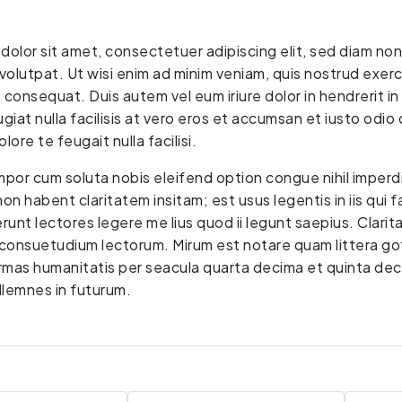
dolor sit amet, consectetuer adipiscing elit, sed diam n
volutpat. Ut wisi enim ad minim veniam, quis nostrud exerci 
nsequat. Duis autem vel eum iriure dolor in hendrerit in 
giat nulla facilisis at vero eros et accumsan et iusto odio 
lore te feugait nulla facilisi.
mpor cum soluta nobis eleifend option congue nihil imper
on habent claritatem insitam; est usus legentis in iis qui 
unt lectores legere me lius quod ii legunt saepius. Clarit
onsuetudium lectorum. Mirum est notare quam littera go
ormas humanitatis per seacula quarta decima et quinta de
sollemnes in futurum.