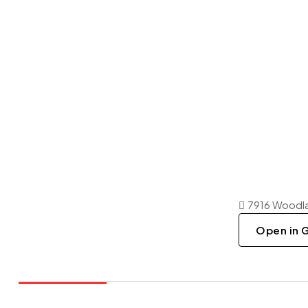
7916 Woodla
Open in 