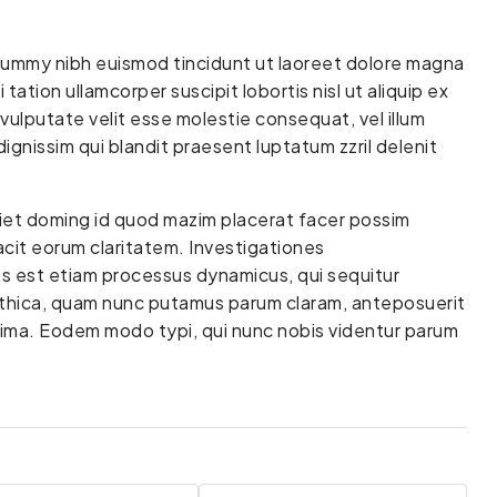
onummy nibh euismod tincidunt ut laoreet dolore magna
tation ullamcorper suscipit lobortis nisl ut aliquip ex
vulputate velit esse molestie consequat, vel illum
dignissim qui blandit praesent luptatum zzril delenit
diet doming id quod mazim placerat facer possim
facit eorum claritatem. Investigationes
as est etiam processus dynamicus, qui sequitur
thica, quam nunc putamus parum claram, anteposuerit
cima. Eodem modo typi, qui nunc nobis videntur parum