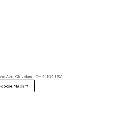
nd Ave, Cleveland, OH 44104, USA
Google Maps