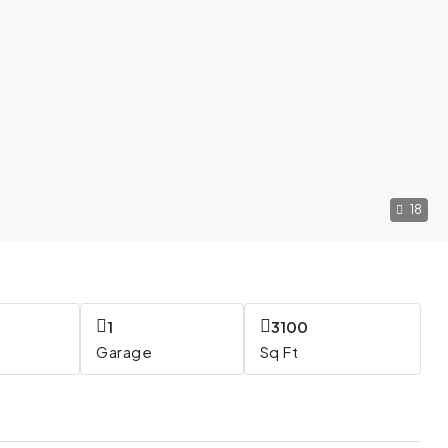
18
1
3100
Garage
Sq Ft