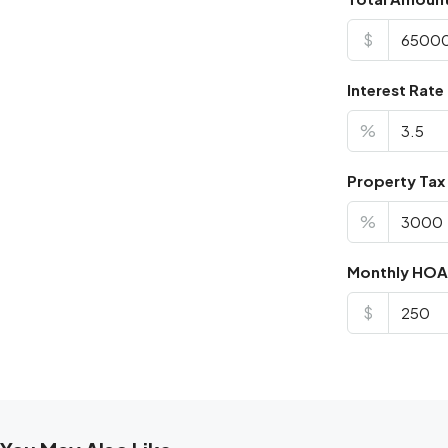
$
Interest Rate
%
Property Tax
%
Monthly HOA
$