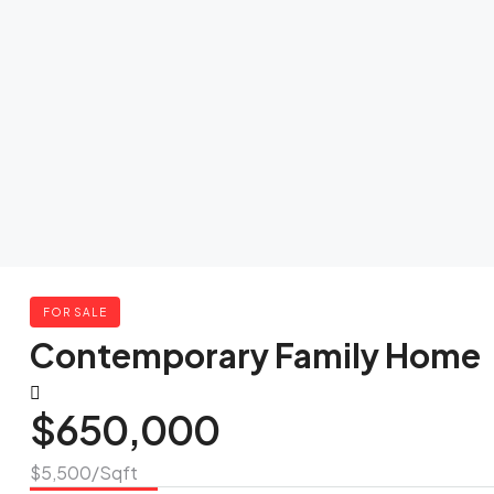
FOR SALE
Contemporary Family Home
$650,000
$5,500
/Sqft