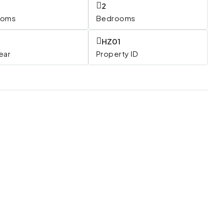
2
ooms
Bedrooms
HZ01
Year
Property ID