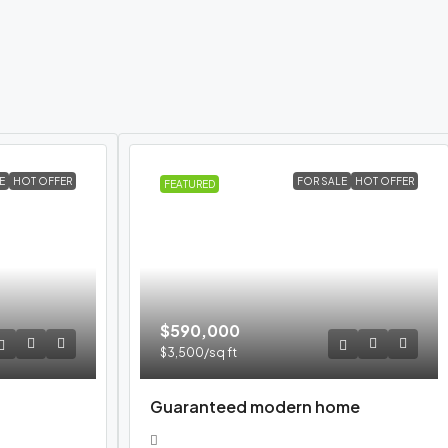
E
HOT OFFER
FOR SALE
HOT OFFER
FEATURED
$590,000
$3,500
/sq ft
Guaranteed modern home