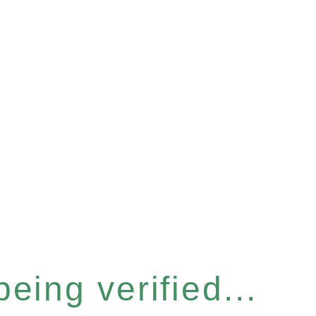
eing verified...