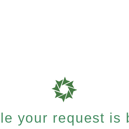
e your request is b