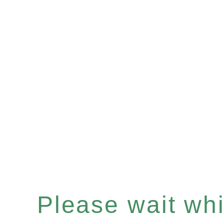
Please wait whil